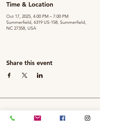
Time & Location
Oct 17, 2025, 4:00 PM – 7:00 PM
Summerfield, 6319 US-158, Summerfield,
NC 27358, USA
Share this event