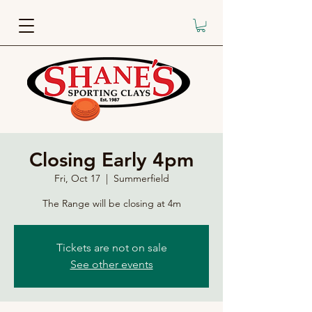
Closing Early 4pm
Fri, Oct 17
  |  
Summerfield
The Range will be closing at 4m
Tickets are not on sale
See other events