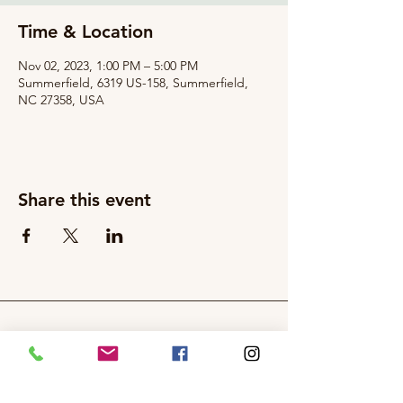
Time & Location
Nov 02, 2023, 1:00 PM – 5:00 PM
Summerfield, 6319 US-158, Summerfield,
NC 27358, USA
Share this event