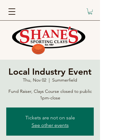
Local Industry Event
Thu, Nov 02
  |  
Summerfield
Fund Raiser, Clays Course closed to public
1pm-close
Tickets are not on sale
See other events