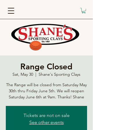
Range Closed
Sat, May 30
  |  
Shane's Sporting Clays
The Range will be closed from Saturday May
30th thru Friday June 5th. We will reopen
Saturday June 6th at 9am. Thanks! Shane
Tickets are not on sale
See other events