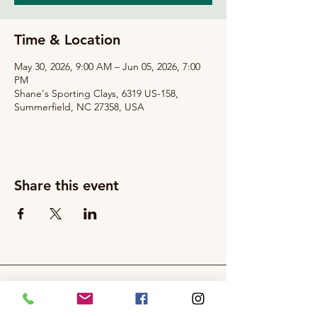
Time & Location
May 30, 2026, 9:00 AM – Jun 05, 2026, 7:00
PM
Shane's Sporting Clays, 6319 US-158,
Summerfield, NC 27358, USA
Share this event