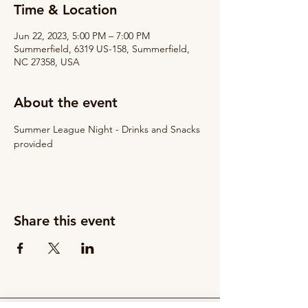
Time & Location
Jun 22, 2023, 5:00 PM – 7:00 PM
Summerfield, 6319 US-158, Summerfield,
NC 27358, USA
About the event
Summer League Night - Drinks and Snacks 
provided
Share this event