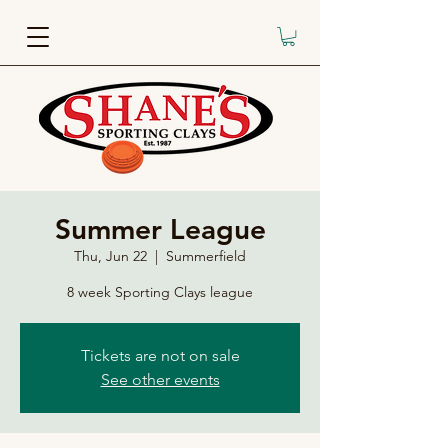
Summer League
Thu, Jun 22
  |  
Summerfield
8 week Sporting Clays league
Tickets are not on sale
See other events