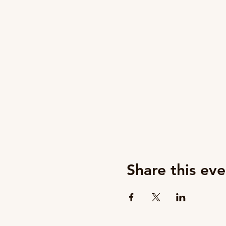
Share this eve