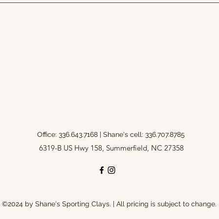
Office: 336.643.7168 | Shane's cell: 336.707.8785
6319-B US Hwy 158, Summerfield, NC 27358
©2024 by Shane's Sporting Clays. | All pricing is subject to change.