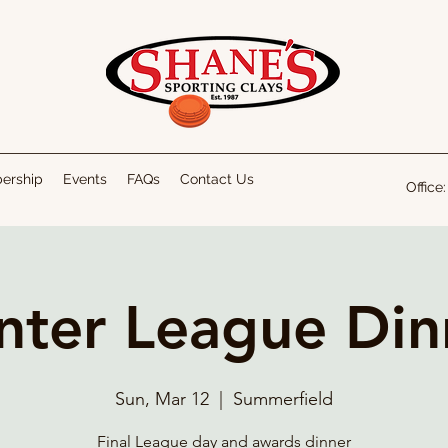
bership
Events
FAQs
Contact Us
Office
nter League Din
Sun, Mar 12
  |  
Summerfield
Final League day and awards dinner