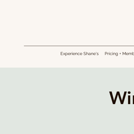
Experience Shane's
Pricing + Mem
Wi