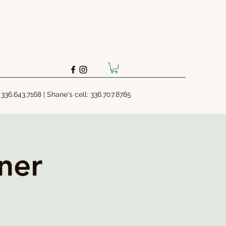
: 336.643.7168 | Shane's cell: 336.707.8785
ner