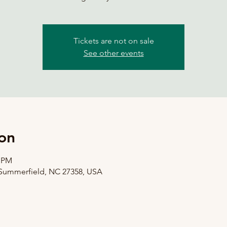
Tickets are not on sale
See other events
on
0 PM
 Summerfield, NC 27358, USA