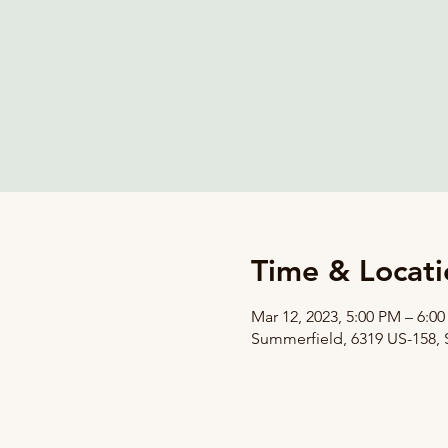
Time & Locati
Mar 12, 2023, 5:00 PM – 6:0
Summerfield, 6319 US-158,