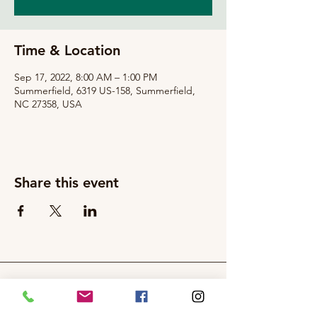
Time & Location
Sep 17, 2022, 8:00 AM – 1:00 PM
Summerfield, 6319 US-158, Summerfield,
NC 27358, USA
Share this event