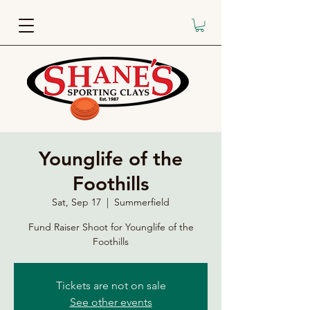
Younglife of the
Foothills
Sat, Sep 17
  |  
Summerfield
Fund Raiser Shoot for Younglife of the
Foothills
Tickets are not on sale
See other events